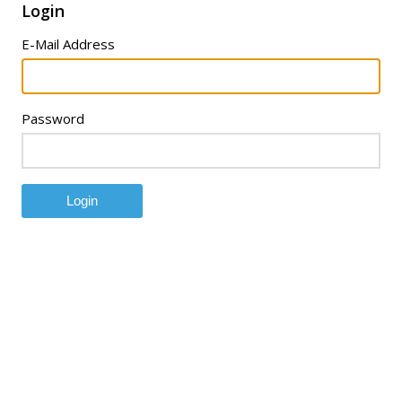
Login
E-Mail Address
Password
Login